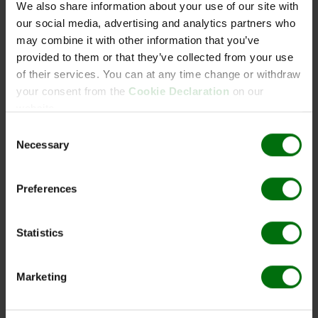
We also share information about your use of our site with
Mengeneinheit: 0.2 ml
our social media, advertising and analytics partners who
Aac Acidovorax avenae subsp. citrulli IgG
may combine it with other information that you’ve
provided to them or that they’ve collected from your use
Art. Nr.: 161919
of their services. You can at any time change or withdraw
Mengeneinheit: 0.025 ml
your consent from the
Cookie Declaration
on our
website.
Aac AgriStrip Kit 25
Consent
Necessary
Art. Nr.: 161987
Selection
Mengeneinheit: 1 kit
Aac AgriStrip Kit 5
Preferences
Art. Nr.: 161986
Mengeneinheit: 1 kit
Statistics
Aac AgriStrip Set 100
Marketing
Art. Nr.: 161983
Mengeneinheit: 1