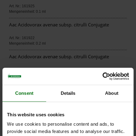
Art. Nr.: 161925
Mengeneinheit: 0.1 ml
Aac Acidovorax avenae subsp. citrulli Conjugate
Art. Nr.: 161922
Mengeneinheit: 0.2 ml
Aac Acidovorax avenae subsp. citrulli Conjugate
Art. Nr.: 161929
Mengeneinheit: 0.025 ml
Aac Acidovorax avenae subsp. citrulli IgG
Consent
Details
About
Art. Nr.: 161915
Mengeneinheit: 0.1 ml
This website uses cookies
Aac Acidovorax avenae subsp. citrulli IgG
We use cookies to personalise content and ads, to
provide social media features and to analyse our traffic.
Art. Nr.: 161912