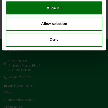
Allow all
Datensätze 1-9 von 1365
1
2
3
4
5
...
Allow selection
Deny
CONTACT
BIOREBA AG
Christoph Merian-Ring 7
CH-4153 Reinach
+41 61 712 11 25
admin@bioreba.ch
LINKS
Terms and conditions
Legal notice