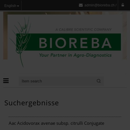
admin@bioreba.ch
/
English
Suchergebnisse
Aac Acidovorax avenae subsp. citrulli Conjugate