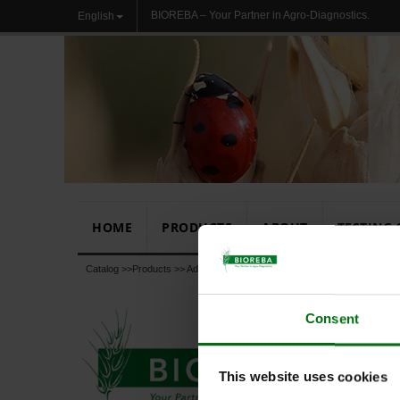
BIOREBA – Your Partner in Agro-Diagnostics.
English
HOME
PRODUCTS
ABOUT
TESTING 
Catalog >>
Products
>>
Additional products
>>
Chemicals, Buffers, Subst
Consent
This website uses cookies