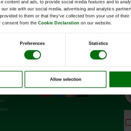
e content and ads, to provide social media features and to analy
Kurzbeschreibung
 our site with our social media, advertising and analytics partn
Art.Nr: 110140
 provided to them or that they’ve collected from your use of thei
Konjugatpuffer(10x)
r consent from the
Cookie Declaration
on our website.
Preferences
Statistics
Allow selection
SOCIAL MEDIA
d conditions
ice
olicy