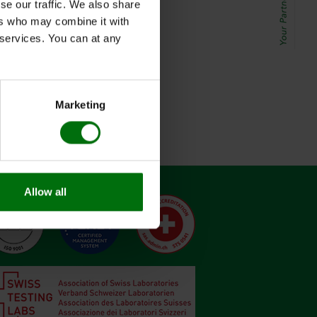
se our traffic. We also share
ers who may combine it with
r services. You can at any
Marketing
Allow all