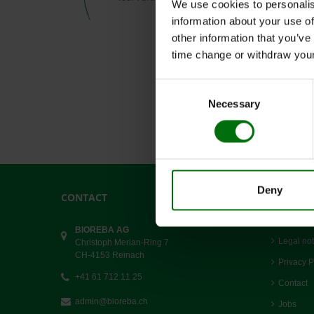
We use cookies to personalis
information about your use of
other information that you’ve
time change or withdraw you
Consent
Necessary
Selection
Deny
CONTACT
LINKS
Terms an
BIOREBA AG
Legal not
Christoph Merian-Ring 7
CH-4153 Reinach
Privacy P
+41 61 712 11 25
Contact
admin@bioreba.ch
Jobs