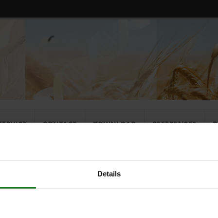
SERVICE
CONTACT
DOWNLOAD
REFERENCES
D
rates
Konjugatpuff
Details