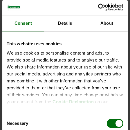
Email:
*
Consent
Details
About
Phone:
This website uses cookies
We use cookies to personalise content and ads, to
provide social media features and to analyse our traffic.
Your request:
We also share information about your use of our site with
our social media, advertising and analytics partners who
may combine it with other information that you’ve
provided to them or that they’ve collected from your use
of their services. You can at any time change or withdraw
your consent from the
Cookie Declaration
on our
website.
SPAM protection
*
Consent
4 + 8 =
Necessary
Selection