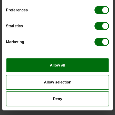
Preferences
Statistics
Marketing
Allow all
Allow selection
Deny