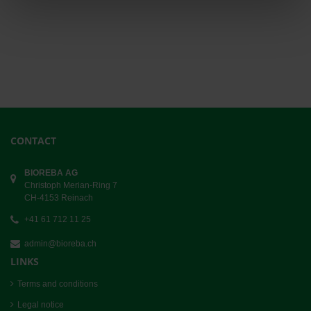
CONTACT
BIOREBA AG
Christoph Merian-Ring 7
CH-4153 Reinach
+41 61 712 11 25
admin@bioreba.ch
LINKS
Terms and conditions
Legal notice