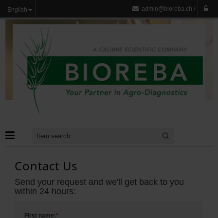
admin@bioreba.ch
/
English
Contact Us
Send your request and we'll get back to you
within 24 hours:
First name:
*