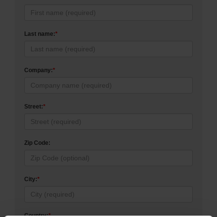
Last name:
*
Company:
*
Street:
*
Zip Code:
City:
*
Country:
*