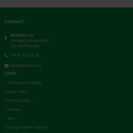
CONTACT
BIOREBA AG
Christoph Merian-Ring 7
CH-4153 Reinach
+41 61 712 11 25
admin@bioreba.ch
LINKS
Terms and conditions
Legal notice
Privacy Policy
Contact
Jobs
Change cookie consent?