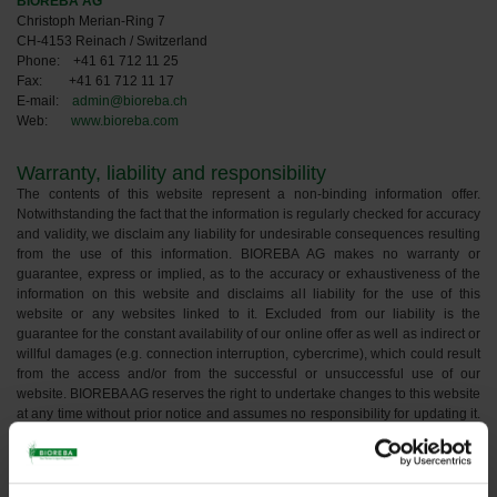
BIOREBA AG
Christoph Merian-Ring 7
CH-4153 Reinach / Switzerland
Phone: +41 61 712 11 25
Fax: +41 61 712 11 17
E-mail:
admin@bioreba.ch
Web:
www.bioreba.com
Warranty, liability and responsibility
The contents of this website represent a non-binding information offer.
Notwithstanding the fact that the information is regularly checked for accuracy
and validity, we disclaim any liability for undesirable consequences resulting
from the use of this information. BIOREBA AG makes no warranty or
guarantee, express or implied, as to the accuracy or exhaustiveness of the
information on this website and disclaims all liability for the use of this
website or any websites linked to it. Excluded from our liability is the
guarantee for the constant availability of our online offer as well as indirect or
willful damages (e.g. connection interruption, cybercrime), which could result
from the access and/or from the successful or unsuccessful use of our
website. BIOREBA AG reserves the right to undertake changes to this website
at any time without prior notice and assumes no responsibility for updating it.
As a user of this website, you agree that all access to this website and use
thereof and all access to websites and their content linked to this website are
at your own risk. The information published on this website does not
constitute an offer of or solicitation for the purchase, sale, or trading of