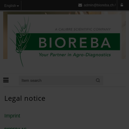
admin@bioreba.ch
/
English
Legal notice
Imprint