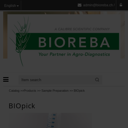
admin@bioreba.ch
/
English
Catalog >>
Products
>>
Sample Preparation
>>
BIOpick
BIOpick