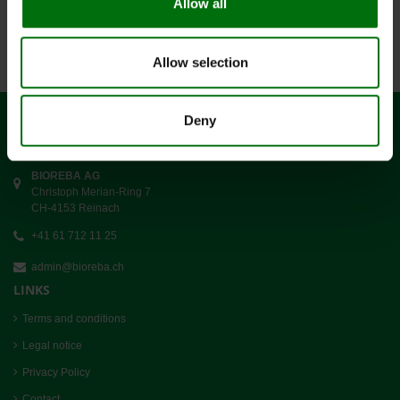
Allow all
Data sets 1-4 to 4
Allow selection
Deny
CONTACT
BIOREBA AG
Christoph Merian-Ring 7
CH-4153 Reinach
+41 61 712 11 25
admin@bioreba.ch
LINKS
Terms and conditions
Legal notice
Privacy Policy
Contact