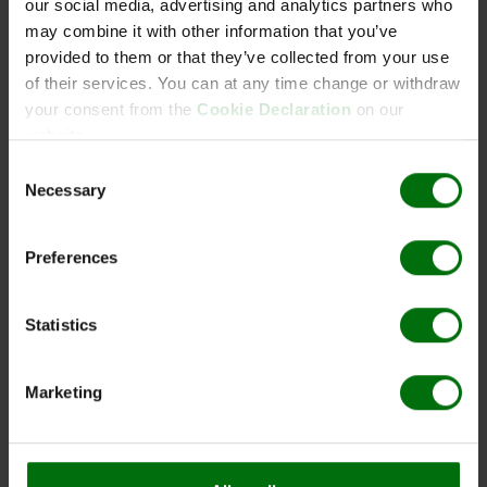
our social media, advertising and analytics partners who
Adapter for BIOpick, stainless steel
may combine it with other information that you’ve
provided to them or that they’ve collected from your use
Art. Nr.: BPA01
of their services. You can at any time change or withdraw
Quantity unit:1
your consent from the
Cookie Declaration
on our
website.
BIOpick set
Consent
Potato sample device
Necessary
Art. Nr.: BPS01
Selection
Quantity unit:1
BIOpick, stainless steel, 3 pcs
Preferences
Art. Nr.: BP003
Quantity unit:1
Statistics
Brushes for BIOpick, 3 pcs
Marketing
Art. Nr.: BPB03
Quantity unit:1