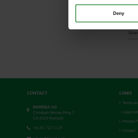
Quant
Deny
Rubb
Art. 
Quant
CONTACT
LINKS
Terms an
BIOREBA AG
Legal not
Christoph Merian-Ring 7
CH-4153 Reinach
Privacy P
+41 61 712 11 25
Contact