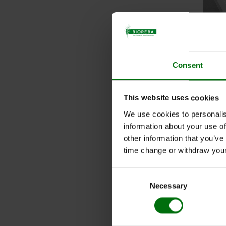
Consent
more
This website uses cookies
We use cookies to personalis
information about your use of
other information that you’ve
Nunc
time change or withdraw you
Art. 
Consent
Quant
Necessary
Selection
Nun
Art. 