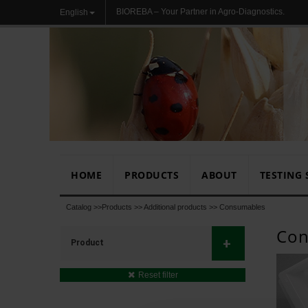
BIOREBA – Your Partner in Agro-Diagnostics.
English
HOME
PRODUCTS
ABOUT
TESTING 
Catalog >>
Products
>>
Additional products
>>
Consumables
Con
+
Product
Reset filter