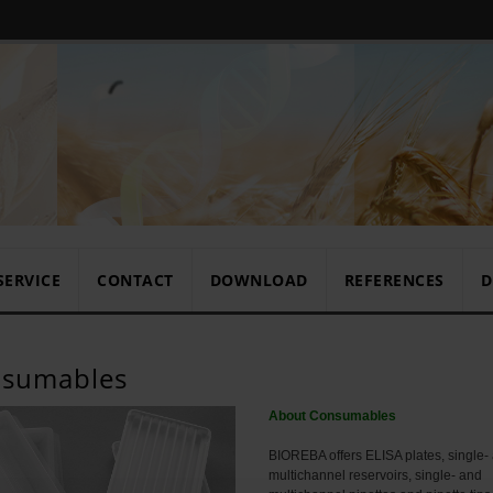
SERVICE
CONTACT
DOWNLOAD
REFERENCES
D
sumables
About Consumables
BIOREBA offers ELISA plates, single-
multichannel reservoirs, single- and