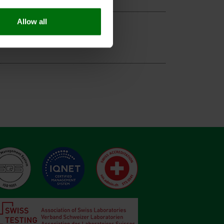
Allow all