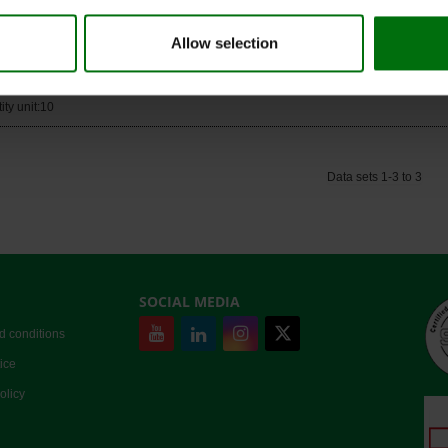
ity unit:10
Allow selection
er sheets for ELISA plates
Nr.: 500003
ity unit:10
Data sets 1-3 to 3
SOCIAL MEDIA
d conditions
ice
olicy