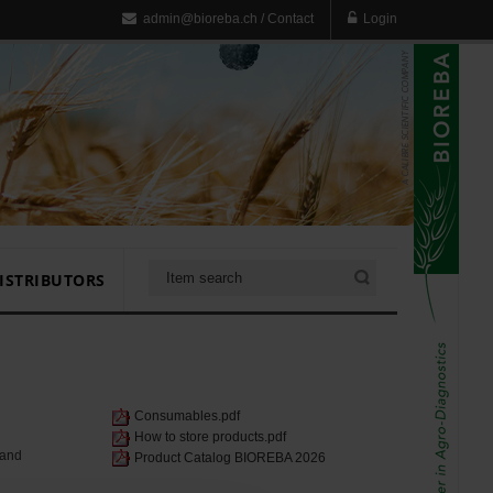
admin@bioreba.ch
/
Contact
Login
ISTRIBUTORS
Consumables.pdf
How to store products.pdf
 and
Product Catalog BIOREBA 2026