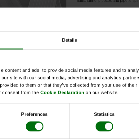
multichannel pipettes and pipette tips
Ordering information for Nunc-I
plates, MaxiSorp (Art. Nr. 520000)
Each unit contains
10 plates
. For 
box (60 units) you need to order t
Immuno plates 6 times.
Details
 Information
e content and ads, to provide social media features and to analy
 our site with our social media, advertising and analytics partn
 provided to them or that they’ve collected from your use of thei
 plate covers
r consent from the
Cookie Declaration
on our website.
Nr.: 520001
ity unit:10
Preferences
Statistics
c-Immuno plates, MaxiSorp
Nr.: 520000