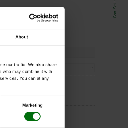
.
mmuno
:
one full
he Nunc-
About
se our traffic. We also share
Sorting
ers who may combine it with
r services. You can at any
Marketing