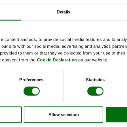
Details
Kurzbeschreibung
Art.Nr: 810005
Potato DNA/RNA rapid extraction set 
e content and ads, to provide social media features and to analy
 our site with our social media, advertising and analytics partn
 provided to them or that they’ve collected from your use of thei
r consent from the
Cookie Declaration
on our website.
Preferences
Statistics
Name
Rapid extraction buffer EB 1 potato (p) 100 ml
Rapid extraction buffer EB 2 potato (p) 50 ml
Extraktionsbeutel Standard 12x15 cm
Allow selection