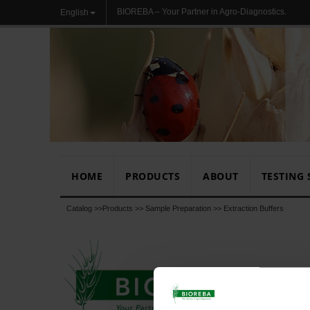
BIOREBA – Your Partner in Agro-Diagnostics.
English
HOME
PRODUCTS
ABOUT
TESTING 
Catalog >>
Products
>>
Sample Preparation
>>
Extraction Buffers