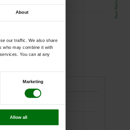
About
192/10x
se our traffic. We also share
ers who may combine it with
r services. You can at any
Marketing
Allow all