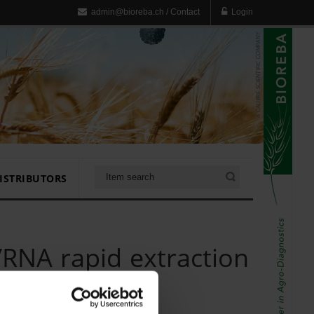
admin@bioreba.ch
/
Contact
Login
ISTRIBUTORS
RNA rapid extraction