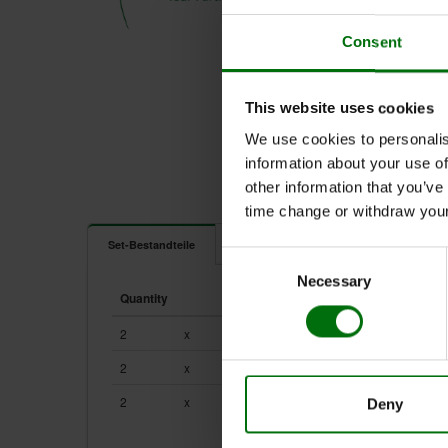
Consent
This website uses cookies
We use cookies to personalis
information about your use of
other information that you’ve
time change or withdraw you
Dokumente
Set-Bestandteile
Consent
Necessary
Selection
Flyer Potato DNA/RNA rapid extraction.pdf
Quantity
Unit
Component
Poster Potato DNA/RNA rapid extraction_EAPR 2017
User Guide Potato DNA/RNA rapid extraction.pdf
2
x
1
610001
2
x
1
610007
2
x
100
450100
Deny