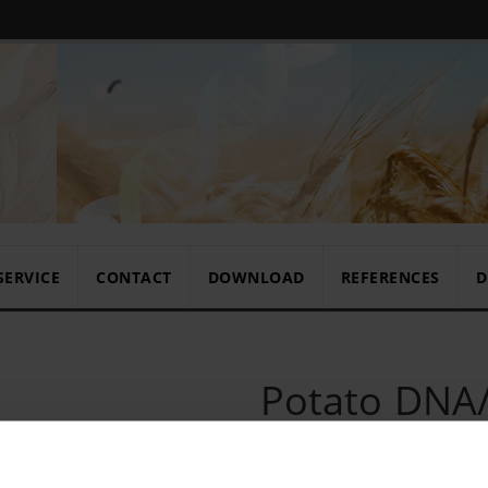
SERVICE
CONTACT
DOWNLOAD
REFERENCES
D
Potato DNA/
set 192/10x