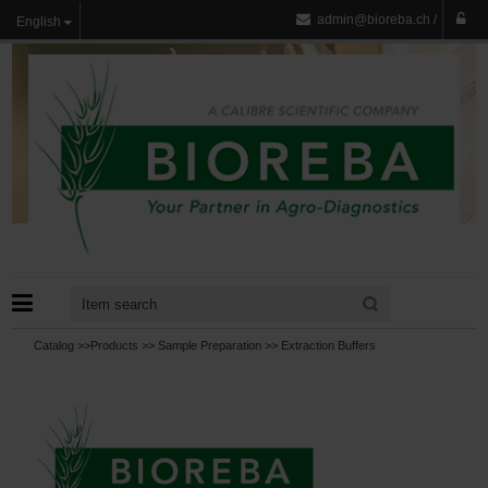
admin@bioreba.ch
/
English
Catalog >>
Products
>>
Sample Preparation
>>
Extraction Buffers