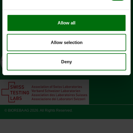
Contact
Jobs
Allow all
Change cookie consent?
SOCIAL MEDIA
Allow selection
Deny
© BIOREBA AG 2026. All Rights Reserved.