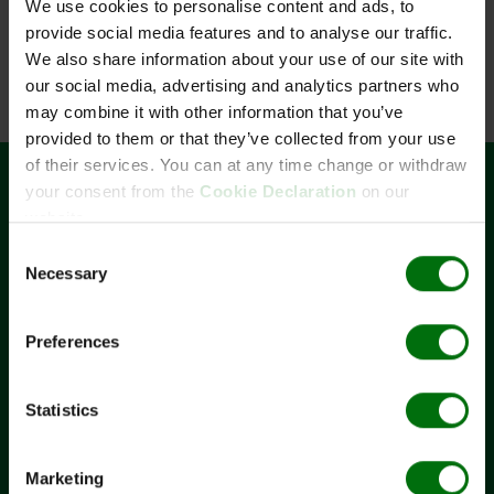
We use cookies to personalise content and ads, to
provide social media features and to analyse our traffic.
Components
We also share information about your use of our site with
Zusatzinformationen
our social media, advertising and analytics partners who
Documents
may combine it with other information that you’ve
Flyer Potato DNA/RNA rapid extraction.pdf
Quantity
Unit
Component
Name
provided to them or that they’ve collected from your use
Poster Potato DNA/RNA rapid extraction_EAPR 2017
of their services. You can at any time change or withdraw
User Guide Potato DNA/RNA rapid extraction.pdf
4
x
1
610001
Rapid extraction buffer EB 1 potato (p) 100
ml
your consent from the
Cookie Declaration
on our
CONTACT
2
x
1
610007
Rapid extraction buffer EB 2 potato (p) 50 ml
website.
BIOREBA AG
2
x
100
450100
Extraction bags Standard 12x15 cm
Consent
Christoph Merian-Ring 7
Necessary
Selection
CH-4153 Reinach
+41 61 712 11 25
Preferences
admin@bioreba.ch
LINKS
Statistics
Terms and conditions
Legal notice
Marketing
Privacy Policy