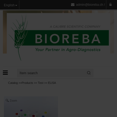
admin@bioreba.ch
/
English
Catalog >>
Products
>>
Test
>>
ELISA
Zoom