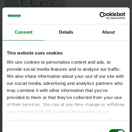
Consent
Details
About
Aac Acidovorax avenae subsp. citrulli
This website uses cookies
Conjugate
We use cookies to personalise content and ads, to
provide social media features and to analyse our traffic.
We also share information about your use of our site with
our social media, advertising and analytics partners who
Kurzbeschreibung
may combine it with other information that you’ve
Art.Nr: 161922
provided to them or that they’ve collected from your use
Aac Acidovorax avenae subsp. citrulli Conjugate
of their services. You can at any time change or withdraw
your consent from the
Cookie Declaration
on our
website.
Consent