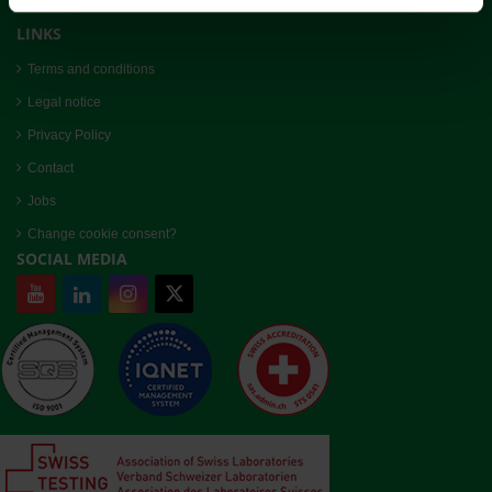
admin@bioreba.ch
LINKS
Terms and conditions
Legal notice
Privacy Policy
Contact
Jobs
Change cookie consent?
SOCIAL MEDIA