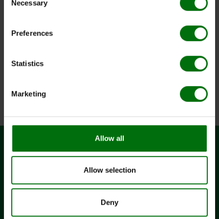
Necessary
Selection
Dokumente
Preferences
161922.jpg
Aac_DAS_ELISA.pdf
ELISA_Data_Analysis.pdf
ELISA_Reagents_Sets_Kits.pdf
Statistics
ELISA_Test_procedure.pdf
Pathogens_of_vegetables.pdf
Positive & negative controls_ELISA_efd.pdf
Marketing
Simple_ELISA_Data_Analysis.pdf
Allow all
CONTACT
Allow selection
BIOREBA AG
Christoph Merian-Ring 7
CH-4153 Reinach
Deny
+41 61 712 11 25