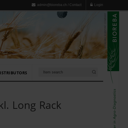
admin@bioreba.ch
/
Contact
Login
ISTRIBUTORS
l. Long Rack