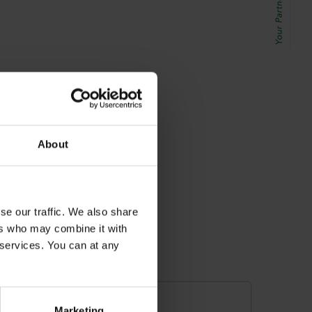
About
se our traffic. We also share
ers who may combine it with
r services. You can at any
Marketing