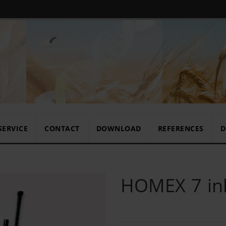
SERVICE
CONTACT
DOWNLOAD
REFERENCES
D
HOMEX 7 ink