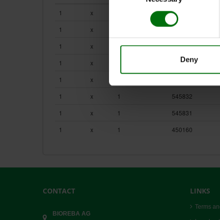
HOMEX 7_Product Flyer
HOMEX 7_User Guide
1
x
1
400007
Homogenizers & Extraction Bags.pdf
1
x
1
4000164
1
x
1
400028
Deny
1
x
1
400038
1
x
100
470100
1
x
1
545832
1
x
1
545831
1
x
1
450160
CONTACT
LINKS
Terms an
BIOREBA AG