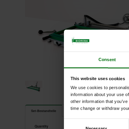
Consent
This website uses cookies
We use cookies to personalis
information about your use of
other information that you’ve
time change or withdraw you
Dokumente
Set-Bestandteile
Consent
4000074.jpg
Quantity
Unit
Component
Necessary
Selection