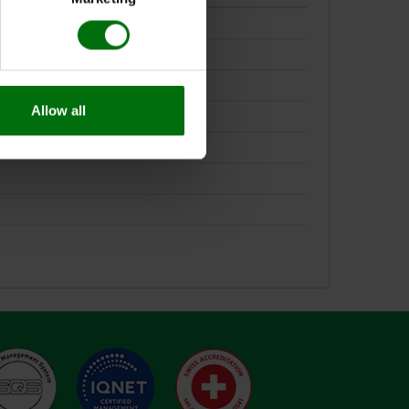
Allow all