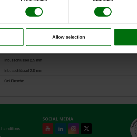
HOMEX 7
Long Rack für Homex 7
Netzteil für Homex
Allow selection
Kabel zum Netzteil
Extraktionsbeutel Universal-Long 15x28 cm
Inbusschlüssel 2.5 mm
Inbusschlüssel 2.0 mm
Oel Flasche
SOCIAL MEDIA
d conditions