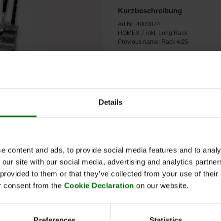
Kurzbeschreibung
Art.Nr: 4000074
HOMEX 7 inkl. Long Rack
Previous name: Rack 4/25
Details
e content and ads, to provide social media features and to analy
 our site with our social media, advertising and analytics partn
 provided to them or that they’ve collected from your use of thei
r consent from the
Cookie Declaration
on our website.
Name
Preferences
Statistics