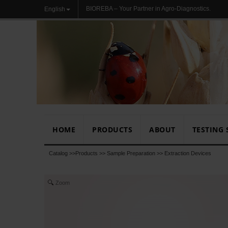
BIOREBA – Your Partner in Agro-Diagnostics.
English
HOME
PRODUCTS
ABOUT
TESTING 
Catalog >>
Products
>>
Sample Preparation
>>
Extraction Devices
Zoom