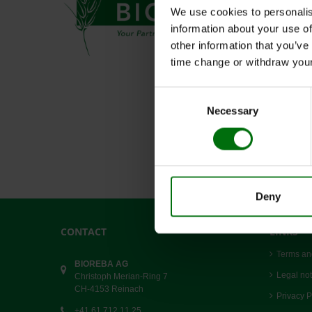
We use cookies to personalis
information about your use of
other information that you’ve
time change or withdraw you
Consent
Necessary
Selection
Deny
CONTACT
LINKS
Terms an
BIOREBA AG
Legal not
Christoph Merian-Ring 7
CH-4153 Reinach
Privacy P
+41 61 712 11 25