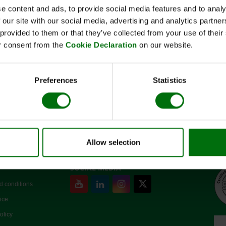
e content and ads, to provide social media features and to analy
 our site with our social media, advertising and analytics partn
 provided to them or that they’ve collected from your use of thei
Kurzbeschreibung
r consent from the
Cookie Declaration
on our website.
Art.Nr: 110142
Konjugatpuffer (10x)
Preferences
Statistics
Allow selection
SOCIAL MEDIA
d conditions
ice
olicy