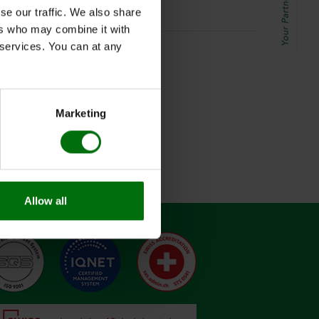
se our traffic. We also share
ers who may combine it with
r services. You can at any
Marketing
Allow all