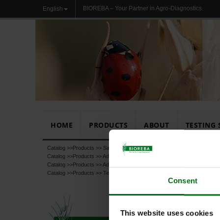
BIOREBA – Your Partner in Agro-Diagnostics.
English
HOME
PRODUCTS
ABOUT
TESTING 
Catalog >>
Products
>>
Sample Preparation
Catalog >>
Products
>>
Additional products
Catalog >>
Products
>>
Additional products
>>
Chemicals, Buffers, Subst
Catalog >>
Products
>>
Test
Consent
This website uses cookies