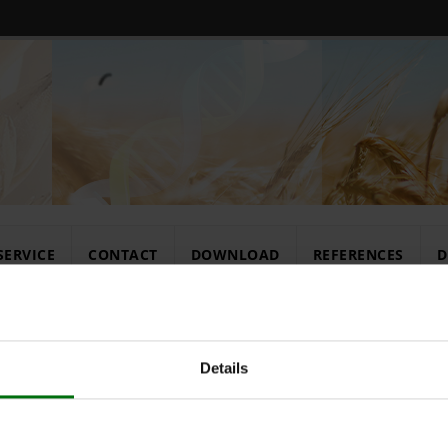
SERVICE
CONTACT
DOWNLOAD
REFERENCES
D
rates
Details
Konjugatpuff