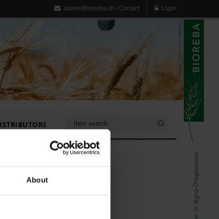
admin@bioreba.ch
/
Contact
Login
ISTRIBUTORS
About
er (10x)