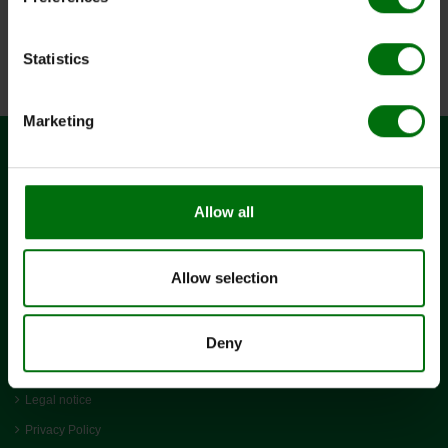
Pathogens_of_potatoes.pdf
Positive & negative controls_ELISA_efd.pdf
PVM_DAS_ELISA.pdf
Statistics
Simple_ELISA_Data_Analysis.pdf
Marketing
CONTACT
Allow all
BIOREBA AG
Christoph Merian-Ring 7
CH-4153 Reinach
Allow selection
+41 61 712 11 25
admin@bioreba.ch
LINKS
Deny
Terms and conditions
Legal notice
Privacy Policy