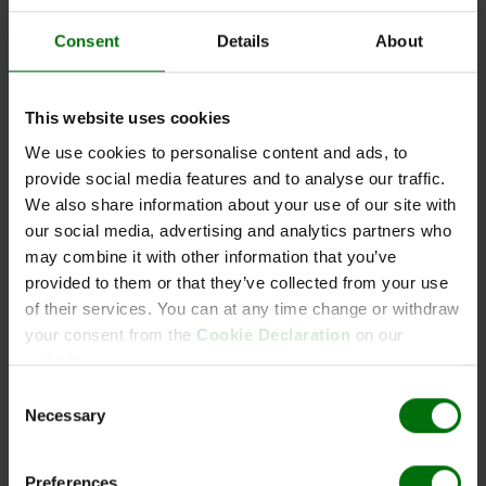
Consent
Details
About
PVM Positive control
This website uses cookies
We use cookies to personalise content and ads, to
provide social media features and to analyse our traffic.
Kurzbeschreibung
We also share information about your use of our site with
Art.Nr: 110253
our social media, advertising and analytics partners who
PVM Positive control
may combine it with other information that you’ve
Synonym: Carlavirus misolani
provided to them or that they’ve collected from your use
of their services. You can at any time change or withdraw
your consent from the
Cookie Declaration
on our
website.
Dokumente
Consent
Necessary
Selection
ELISA_Data_Analysis.pdf
ELISA_Reagents_Sets_Kits.pdf
ELISA_Test_procedure.pdf
Preferences