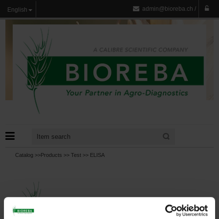
admin@bioreba.ch
/
English
Catalog >>
Products
>>
Test
>>
ELISA