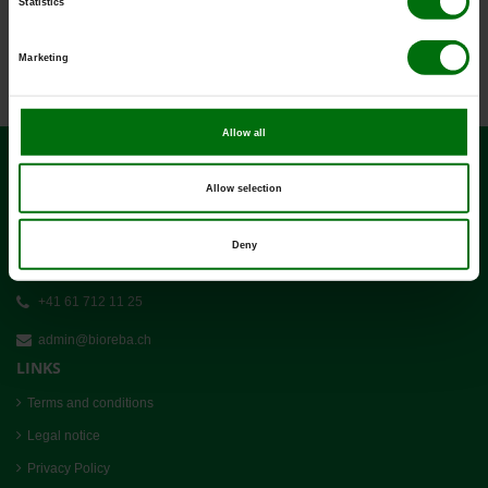
Statistics
Pathogens_of_potatoes.pdf
Positive & negative controls_ELISA_efd.pdf
PVS_DAS_ELISA.pdf
Marketing
Simple_ELISA_Data_Analysis.pdf
Allow all
CONTACT
Allow selection
BIOREBA AG
Deny
Christoph Merian-Ring 7
CH-4153 Reinach
+41 61 712 11 25
admin@bioreba.ch
LINKS
Terms and conditions
Legal notice
Privacy Policy