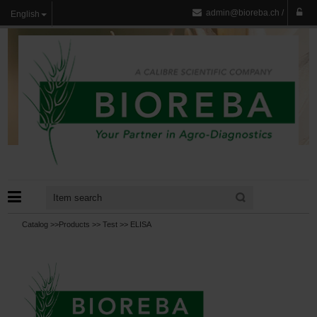
admin@bioreba.ch
/
English
Catalog >>
Products
>>
Test
>>
ELISA