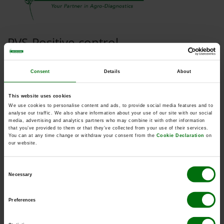
PVS Positive control
Consent
Details
About
Kurzbeschreibung
This website uses cookies
Art.Nr: 110353
We use cookies to personalise content and ads, to provide social media features and to
PVS Positive control
analyse our traffic. We also share information about your use of our site with our social
Synonym: Carlavirus sigmasolani
media, advertising and analytics partners who may combine it with other information
that you’ve provided to them or that they’ve collected from your use of their services.
You can at any time change or withdraw your consent from the
Cookie Declaration
on
our website.
Consent
Dokumente
Necessary
Selection
ELISA_Data_Analysis.pdf
Preferences
ELISA_Reagents_Sets_Kits.pdf
ELISA_Test_procedure.pdf