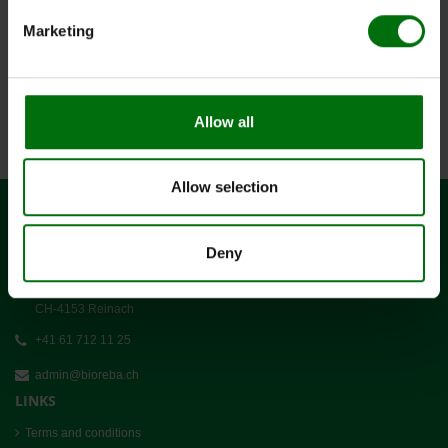
Marketing
1
x
5 g
4165.8
pNPP Pulver 5 g
(4165.71)
6
x
10
520000
Nunc-Immuno Platten,
MaxiSorp
Allow all
Allow selection
CONTACT
Deny
BIOREBA AG
Christoph Merian-Ring 7
CH-4153 Reinach
+41 61 712 11 25
admin@bioreba.ch
LINKS
Terms and conditions