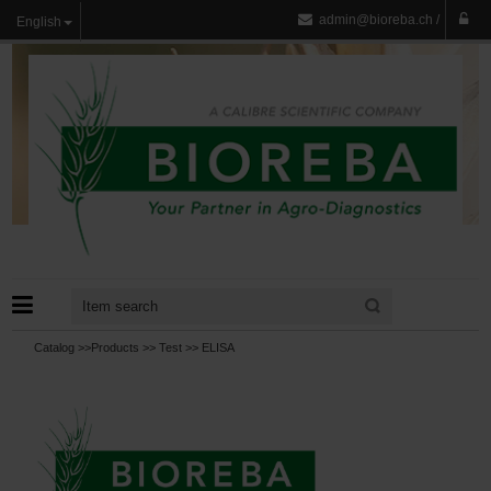
admin@bioreba.ch
/
English
Catalog >>
Products
>>
Test
>>
ELISA