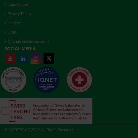
Legal notice
Privacy Policy
Contact
Jobs
Change cookie consent?
SOCIAL MEDIA
© BIOREBA AG 2026. All Rights Reserved.