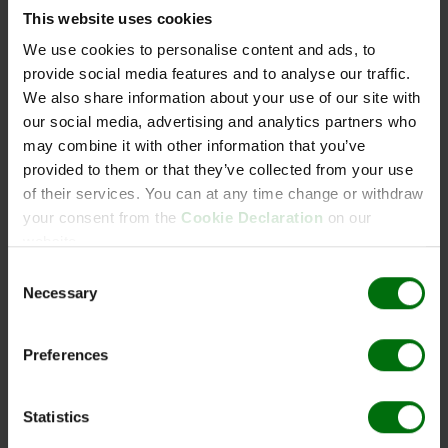
g
Pathogens_of_fieldcrops.pdf
This website uses cookies
Pathogens_of_ornamentals.pdf
1
x
10
110111
Beschichtungspuffer,
Pathogens_of_potatoes.pdf
We use cookies to personalise content and ads, to
tabl.
Blisterverpackung
Pathogens_of_vegetables.pdf
provide social media features and to analyse our traffic.
Positive & negative controls_ELISA_efd.pdf
5
x
500
110120
Extraktionspuffer General
We also share information about your use of our site with
PVX_DAS_ELISA.pdf
ml
(10x)
our social media, advertising and analytics partners who
Simple_ELISA_Data_Analysis.pdf
1
x
200
110130
Substratpuffer (5x)
may combine it with other information that you’ve
Validation Report_PVX
ml
provided to them or that they’ve collected from your use
1
x
100
110140
Konjugatpuffer (10x)
of their services. You can at any time change or withdraw
ml
your consent from the
Cookie Declaration
on our
website.
2
x
250
110153
Waschpuffer (PBST)
g
Pulver
Consent
Necessary
1
x
1 ml
110411
PVX Potato virus X IgG
Selection
1
x
1 ml
110421
PVX Potato virus X
Conjugate
Preferences
5
x
2.5
110453
PVX Positive control
ml
Statistics
5
x
2.5
180043
Negative control
ml