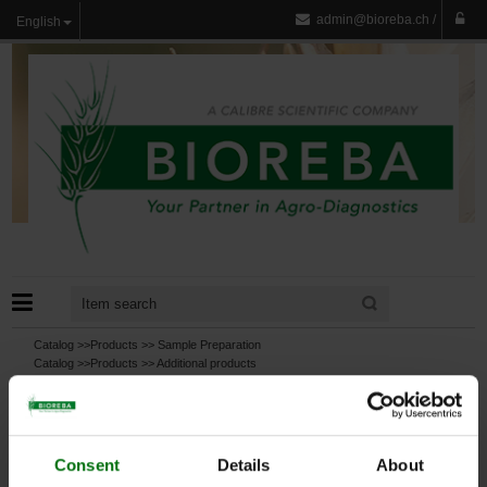
admin@bioreba.ch
/
English
Catalog >>
Products
>>
Sample Preparation
Catalog >>
Products
>>
Additional products
Catalog >>
Products
>>
Additional products
>>
Chemicals, Buffers, Substrates
Catalog >>
Products
>>
Test
Consent
Details
About