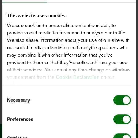
This website uses cookies
We use cookies to personalise content and ads, to
provide social media features and to analyse our traffic.
Waschpuffer (PBST) Pulver
We also share information about your use of our site with
our social media, advertising and analytics partners who
may combine it with other information that you’ve
provided to them or that they’ve collected from your use
of their services. You can at any time change or withdraw
Kurzbeschreibung
your consent from the
Cookie Declaration
on our
Art.Nr: 110152
website.
Waschpuffer (PBST) Pulver
Consent
Necessary
Selection
Preferences