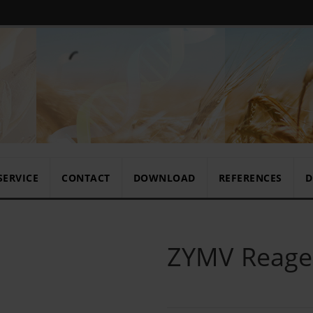
SERVICE
CONTACT
DOWNLOAD
REFERENCES
D
ZYMV Reagen