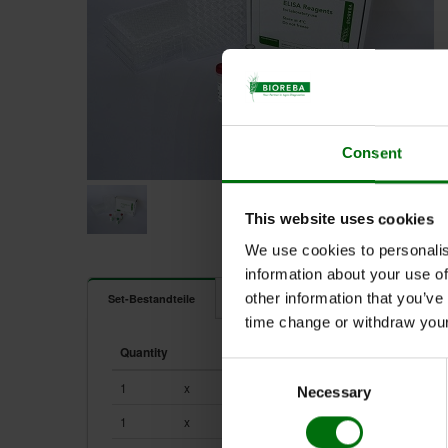
Consent
This website uses cookies
We use cookies to personalis
information about your use of
Dokumente
other information that you’ve
Set-Bestandteile
time change or withdraw you
161262.jpg
Quantity
Unit
Component
ELISA_Data_Analysis.pdf
Consent
ELISA_Reagents_Sets_Kits.pdf
1
x
0.2 ml
161212
Necessary
Selection
ELISA_Test_procedure.pdf
1
x
0.2 ml
161222
Pathogens_of_vegetables.pdf
Positive & negative controls_ELISA_efd.pdf