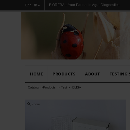
BIOREBA – Your Partner in Agro-Diagnostics.
English
HOME
PRODUCTS
ABOUT
TESTING 
Catalog >>
Products
>>
Test
>>
ELISA
Zoom