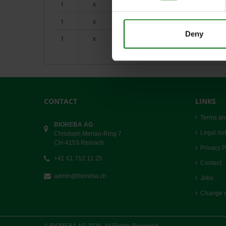
1
x
2.5 ml
161253
Simple_ELISA_Data_Analysis.pdf
ZYMV_DAS_ELISA.pdf
1
x
2.5 ml
180043
Deny
1
x
10
520000
CONTACT
LINKS
Terms an
BIOREBA AG
Legal not
Christoph Merian-Ring 7
CH-4153 Reinach
Privacy P
+41 61 712 11 25
Contact
admin@bioreba.ch
Jobs
Change c