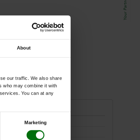
lati
About
se our traffic. We also share
ers who may combine it with
r services. You can at any
Marketing