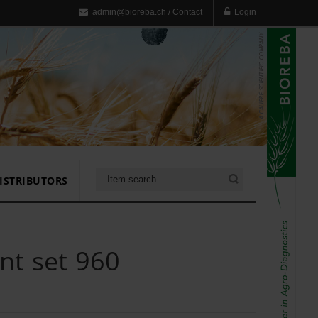
admin@bioreba.ch
/
Contact
Login
ISTRIBUTORS
t set 960