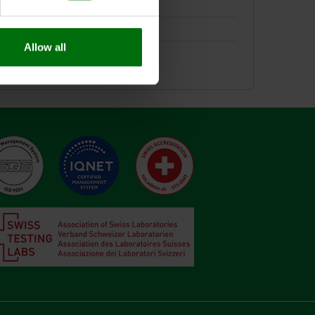
Allow all