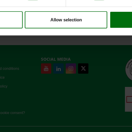
ZYMV Positive control
Negative control
Allow selection
Nunc-Immuno Platten, MaxiSorp
SOCIAL MEDIA
d conditions
ice
olicy
ookie consent?