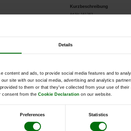
Kurzbeschreibung
Art.Nr: 161262
ZYMV Reagent set 960
Synonym: Potyvirus cucurbitaflavitesse
Details
e content and ads, to provide social media features and to analy
 our site with our social media, advertising and analytics partn
 provided to them or that they’ve collected from your use of thei
r consent from the
Cookie Declaration
on our website.
Name
ZYMV Zucchini yellow mosaic virus IgG
Preferences
Statistics
ZYMV Zucchini yellow mosaic virus Conjugate