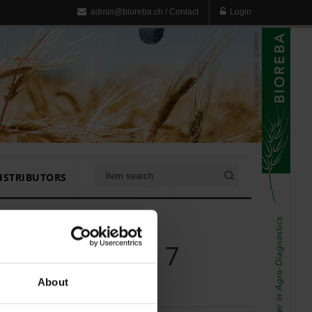
admin@bioreba.ch
/
Contact
Login
ISTRIBUTORS
ck for Homex 7
About