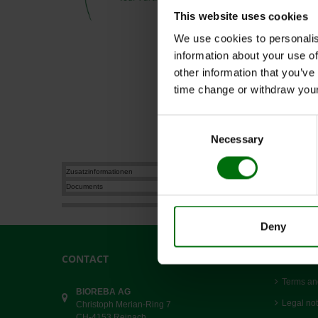
This website uses cookies
We use cookies to personalis
information about your use of
other information that you’ve
time change or withdraw you
Consent
Necessary
Selection
Zusatzinformationen
Documents
HOMEX 7_Product Flyer
Deny
HOMEX 7_User Guide
Homogenizers & Extraction Bags.pdf
CONTACT
LINKS
Terms an
BIOREBA AG
Legal not
Christoph Merian-Ring 7
CH-4153 Reinach