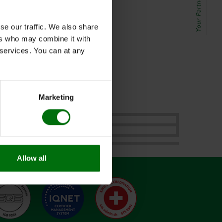
se our traffic. We also share
ers who may combine it with
r services. You can at any
 2022.
Marketing
Allow all