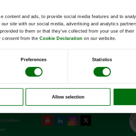
Short description
Art-No:400014S
e content and ads, to provide social media features and to analy
Standard Rack für Homex 7
 our site with our social media, advertising and analytics partn
 provided to them or that they’ve collected from your use of thei
Note:
Register or log in
to see price
r consent from the
Cookie Declaration
on our website.
✓
Pre-order now. Dispatch: November
Preferences
Statistics
Allow selection
SOCIAL MEDIA
d conditions
ice