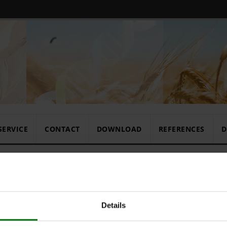
SERVICE
CONTACT
DOWNLOAD
REFERENCES
D
Standard Ra
Details