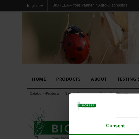
BIOREBA – Your Partner in Agro-Diagnostics.
English
HOME
PRODUCTS
ABOUT
TESTING 
Catalog >>
Products
>>
Sample Preparation
>>
Extraction Devices
Consent