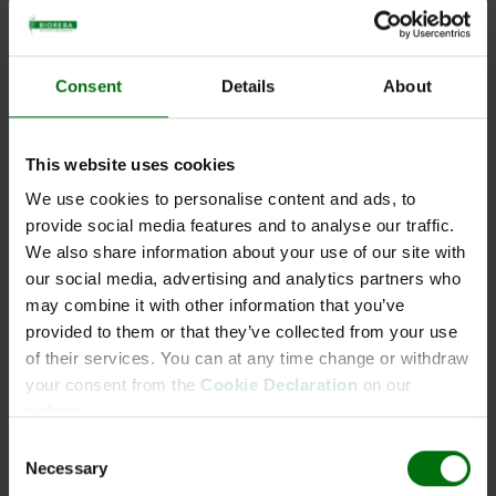
Aac AgriStrip Kit 5
Consent
Details
About
This website uses cookies
Short description
We use cookies to personalise content and ads, to
provide social media features and to analyse our traffic.
Art-No:161986
Aac AgriStrip Kit 5
We also share information about your use of our site with
our social media, advertising and analytics partners who
may combine it with other information that you’ve
provided to them or that they’ve collected from your use
of their services. You can at any time change or withdraw
Documents
your consent from the
Cookie Declaration
on our
Components
website.
Aac_AgriStrip.pdf
Quantity
Unit
Component
Name
Consent
AgriStrip leaflet.pdf
Necessary
Selection
Flyer BIOREBA AgriStrip
1
x
1
161986_
Aac AgriStrip Single strips,