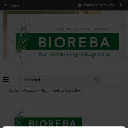
admin@bioreba.ch
/
English
Catalog >>
Products
>>
Test
>>
AgriStrip (lateral flow)