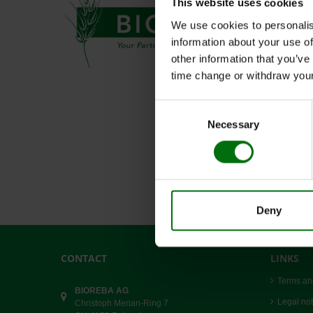
This website uses cookies
We use cookies to personalis
information about your use of
other information that you’ve
time change or withdraw you
Consent
Necessary
Selection
Deny
CONTACT
LINKS
Terms an
BIOREBA AG
Legal not
Christoph Merian-Ring 7