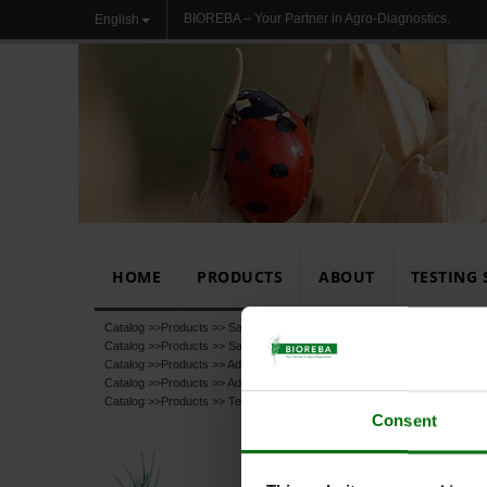
BIOREBA – Your Partner in Agro-Diagnostics.
English
HOME
PRODUCTS
ABOUT
TESTING 
Catalog >>
Products
>>
Sample Preparation
Catalog >>
Products
>>
Sample Preparation
>>
Extraction Buffers
Catalog >>
Products
>>
Additional products
Catalog >>
Products
>>
Additional products
>>
Chemicals, Buffers, Subst
Catalog >>
Products
>>
Test
Consent