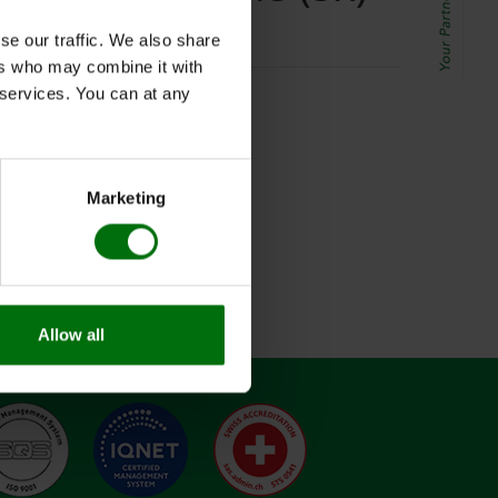
se our traffic. We also share
ers who may combine it with
r services. You can at any
Marketing
Allow all