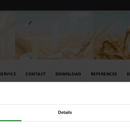
SERVICE
CONTACT
DOWNLOAD
REFERENCES
D
rates
Details
Extraction b