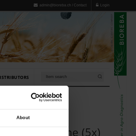
admin@bioreba.ch
/
Contact
Login
ISTRIBUTORS
About
uffer Grapevine (5x)