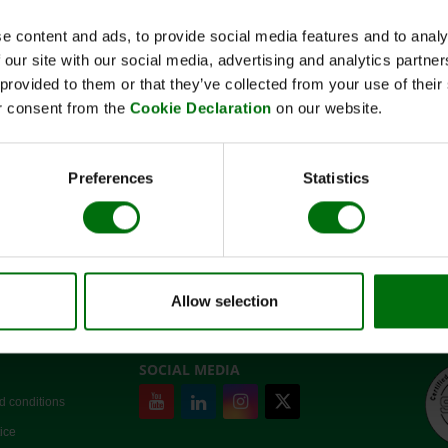
e content and ads, to provide social media features and to analy
 our site with our social media, advertising and analytics partn
 provided to them or that they’ve collected from your use of thei
Short description
r consent from the
Cookie Declaration
on our website.
Art-No:110123
Extraktionspuffer Grapevine (5x)
Note:
Register or log in
to see price
Preferences
Statistics
✓
In stock.
Allow selection
SOCIAL MEDIA
d conditions
ice